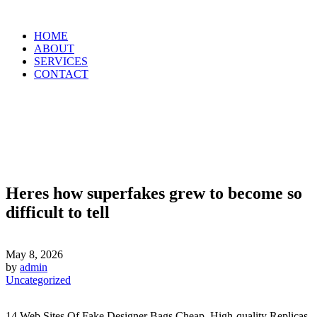
HOME
ABOUT
SERVICES
CONTACT
Heres how superfakes grew to become so
difficult to tell
May 8, 2026
by
admin
Uncategorized
14 Web Sites Of Fake Designer Bags Cheap, High-quality Replicas