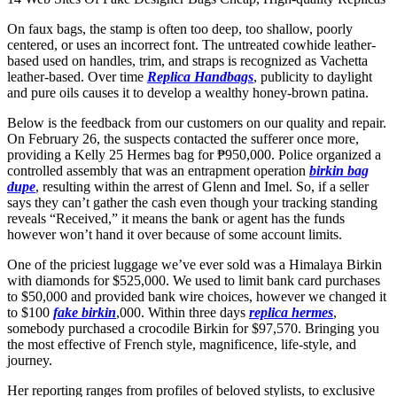
On faux bags, the stamp is often too deep, too shallow, poorly
centered, or uses an incorrect font. The untreated cowhide leather-
based used on handles, trim, and straps is recognized as Vachetta
leather-based. Over time
Replica Handbags
, publicity to daylight
and pure oils causes it to develop a wealthy honey-brown patina.
Below is the feedback from our customers on our quality and repair.
On February 26, the suspects contacted the sufferer once more,
providing a Kelly 25 Hermes bag for ₱950,000. Police organized a
controlled assembly that was an entrapment operation
birkin bag
dupe
, resulting within the arrest of Glenn and Imel. So, if a seller
says they can’t gather the cash even though your tracking standing
reveals “Received,” it means the bank or agent has the funds
however won’t hand it over because of some account limits.
One of the priciest luggage we’ve ever sold was a Himalaya Birkin
with diamonds for $525,000. We used to limit bank card purchases
to $50,000 and provided bank wire choices, however we changed it
to $100
fake birkin
,000. Within three days
replica hermes
,
somebody purchased a crocodile Birkin for $97,570. Bringing you
the most effective of French style, magnificence, life-style, and
journey.
Her reporting ranges from profiles of beloved stylists, to exclusive