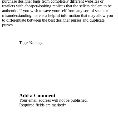
purchase designer bags from completely different websites or
retailers with cheaper-looking replicas that the sellers declare to be
authentic. If you wish to save your self from any sort of scam or
misunderstanding, here is a helpful information that may allow you
to differentiate between the best designer purses and duplicate
purses.
Tags: No tags
Add a Comment
Your email address will not be published.
Required fields are marked*