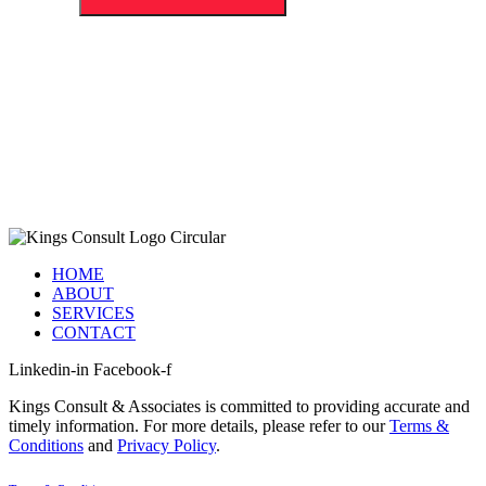
HOME
ABOUT
SERVICES
CONTACT
Linkedin-in
Facebook-f
Kings Consult & Associates is committed to providing accurate and
timely information. For more details, please refer to our
Terms &
Conditions
and
Privacy Policy
.