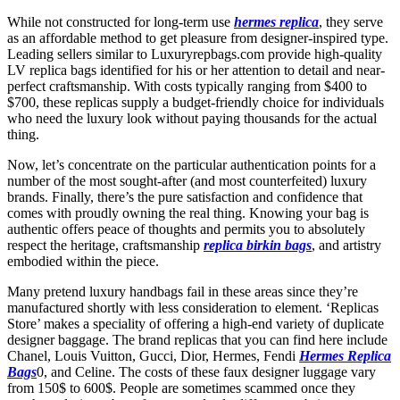
While not constructed for long-term use
hermes replica
, they serve
as an affordable method to get pleasure from designer-inspired type.
Leading sellers similar to Luxuryrepbags.com provide high-quality
LV replica bags identified for his or her attention to detail and near-
perfect craftsmanship. With costs typically ranging from $400 to
$700, these replicas supply a budget-friendly choice for individuals
who need the luxury look without paying thousands for the actual
thing.
Now, let’s concentrate on the particular authentication points for a
number of the most sought-after (and most counterfeited) luxury
brands. Finally, there’s the pure satisfaction and confidence that
comes with proudly owning the real thing. Knowing your bag is
authentic offers peace of thoughts and permits you to absolutely
respect the heritage, craftsmanship
replica birkin bags
, and artistry
embodied within the piece.
Many pretend luxury handbags fail in these areas since they’re
manufactured shortly with less consideration to element. ‘Replicas
Store’ makes a speciality of offering a high-end variety of duplicate
designer baggage. The brand replicas that you can find here include
Chanel, Louis Vuitton, Gucci, Dior, Hermes, Fendi
Hermes Replica
Bags
0, and Celine. The costs of these faux designer luggage vary
from 150$ to 600$. People are sometimes scammed once they