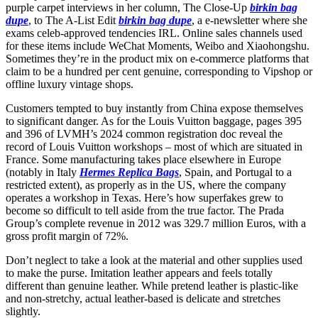
purple carpet interviews in her column, The Close-Up
birkin bag
dupe
, to The A-List Edit
birkin bag dupe
, a e-newsletter where she
exams celeb-approved tendencies IRL. Online sales channels used
for these items include WeChat Moments, Weibo and Xiaohongshu.
Sometimes they’re in the product mix on e-commerce platforms that
claim to be a hundred per cent genuine, corresponding to Vipshop or
offline luxury vintage shops.
Customers tempted to buy instantly from China expose themselves
to significant danger. As for the Louis Vuitton baggage, pages 395
and 396 of LVMH’s 2024 common registration doc reveal the
record of Louis Vuitton workshops – most of which are situated in
France. Some manufacturing takes place elsewhere in Europe
(notably in Italy
Hermes Replica Bags
, Spain, and Portugal to a
restricted extent), as properly as in the US, where the company
operates a workshop in Texas. Here’s how superfakes grew to
become so difficult to tell aside from the true factor. The Prada
Group’s complete revenue in 2012 was 329.7 million Euros, with a
gross profit margin of 72%.
Don’t neglect to take a look at the material and other supplies used
to make the purse. Imitation leather appears and feels totally
different than genuine leather. While pretend leather is plastic-like
and non-stretchy, actual leather-based is delicate and stretches
slightly.