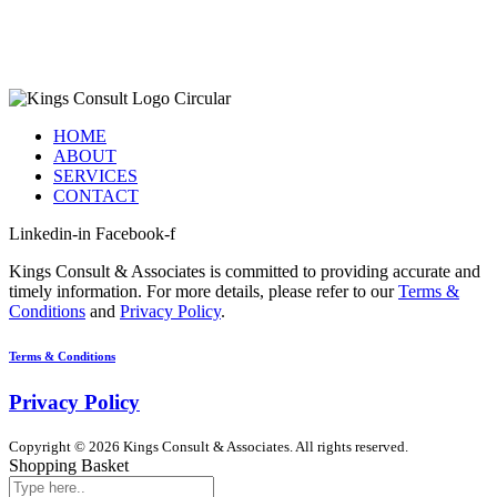
HOME
ABOUT
SERVICES
CONTACT
Linkedin-in
Facebook-f
Kings Consult & Associates is committed to providing accurate and
timely information. For more details, please refer to our
Terms &
Conditions
and
Privacy Policy
.
Terms & Conditions
Privacy Policy
Copyright © 2026 Kings Consult & Associates. All rights reserved.
Shopping Basket