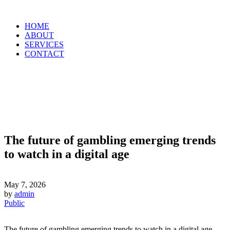
HOME
ABOUT
SERVICES
CONTACT
The future of gambling emerging trends
to watch in a digital age
May 7, 2026
by
admin
Public
The future of gambling emerging trends to watch in a digital age