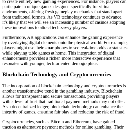
to create entirely new gaming experiences. For instance, players can
participate in unique games designed specifically for virtual
environments, offering fresh gameplay mechanics that stand apart
from traditional formats. As VR technology continues to advance,
it’s likely that we will see an increasing number of casinos adopting
these innovations to attract tech-savvy players.
Furthermore, AR applications can enhance the gaming experience
by overlaying digital elements onto the physical world. For example,
players might use their smartphones to see real-time odds or statistics
while playing table games at home. This integration of digital
enhancements provides a richer, more interactive experience that
resonates with younger, tech-oriented demographics.
Blockchain Technology and Cryptocurrencies
The incorporation of blockchain technology and cryptocurrencies is
another transformative trend in the gambling industry. Blockchain
allows for transparent and secure transactions, providing players
with a level of trust that traditional payment methods may not offer.
As a decentralized ledger, blockchain technology can enhance the
integrity of games, ensuring fair play and reducing the risk of fraud.
Cryptocurrencies, such as Bitcoin and Ethereum, have gained
traction as alternative payment methods for online gambling. Their