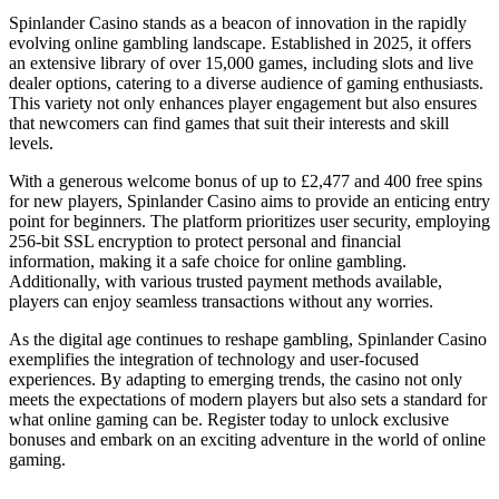
Spinlander Casino stands as a beacon of innovation in the rapidly
evolving online gambling landscape. Established in 2025, it offers
an extensive library of over 15,000 games, including slots and live
dealer options, catering to a diverse audience of gaming enthusiasts.
This variety not only enhances player engagement but also ensures
that newcomers can find games that suit their interests and skill
levels.
With a generous welcome bonus of up to £2,477 and 400 free spins
for new players, Spinlander Casino aims to provide an enticing entry
point for beginners. The platform prioritizes user security, employing
256-bit SSL encryption to protect personal and financial
information, making it a safe choice for online gambling.
Additionally, with various trusted payment methods available,
players can enjoy seamless transactions without any worries.
As the digital age continues to reshape gambling, Spinlander Casino
exemplifies the integration of technology and user-focused
experiences. By adapting to emerging trends, the casino not only
meets the expectations of modern players but also sets a standard for
what online gaming can be. Register today to unlock exclusive
bonuses and embark on an exciting adventure in the world of online
gaming.