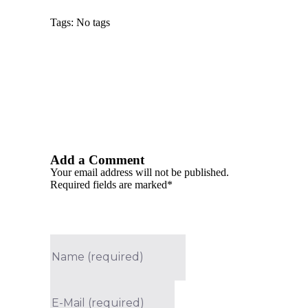
Tags: No tags
Add a Comment
Your email address will not be published.
Required fields are marked*