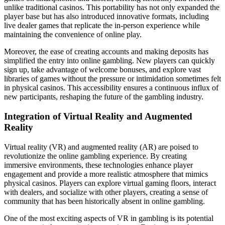
unlike traditional casinos. This portability has not only expanded the
player base but has also introduced innovative formats, including
live dealer games that replicate the in-person experience while
maintaining the convenience of online play.
Moreover, the ease of creating accounts and making deposits has
simplified the entry into online gambling. New players can quickly
sign up, take advantage of welcome bonuses, and explore vast
libraries of games without the pressure or intimidation sometimes felt
in physical casinos. This accessibility ensures a continuous influx of
new participants, reshaping the future of the gambling industry.
Integration of Virtual Reality and Augmented
Reality
Virtual reality (VR) and augmented reality (AR) are poised to
revolutionize the online gambling experience. By creating
immersive environments, these technologies enhance player
engagement and provide a more realistic atmosphere that mimics
physical casinos. Players can explore virtual gaming floors, interact
with dealers, and socialize with other players, creating a sense of
community that has been historically absent in online gambling.
One of the most exciting aspects of VR in gambling is its potential