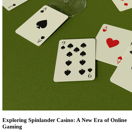
Exploring Spinlander Casino: A New Era of Online
Gaming