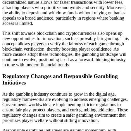
decentralized nature allows for faster transactions with lower fees,
attracting players who prioritize anonymity and security. Moreover,
the ability to deposit and withdraw funds without relying on banks
appeals to a broad audience, particularly in regions where banking
access is limited.
This shift towards blockchain and cryptocurrencies also opens up
new opportunities for innovation, such as provably fair gaming. This
concept allows players to verify the fairness of each game through
blockchain verification, thereby boosting player confidence. As
more casinos adopt these technologies, the gambling landscape will
continue to evolve, positioning itself as a forward-thinking industry
in tune with modern financial trends.
Regulatory Changes and Responsible Gambling
Initiatives
As the gambling industry continues to grow in the digital age,
regulatory frameworks are evolving to address emerging challenges.
Governments worldwide are implementing stricter regulations to
ensure fair play, protect players, and curb gambling addiction. These
regulatory changes aim to create a safer gambling environment that
prioritizes player welfare without stifling innovation.
Responsible gambling initiatives are gaining momentum, with