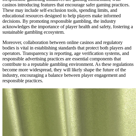
casinos introducing features that encourage safer gaming practices.
These may include self-exclusion tools, spending limits, and
educational resources designed to help players make informed
decisions. By promoting responsible gambling, the industry
acknowledges the importance of player health and safety, fostering a
sustainable gambling ecosystem.
Moreover, collaboration between online casinos and regulatory
bodies is vital in establishing standards that protect both players and
operators. Transparency in reporting, age verification systems, and
responsible advertising practices are essential components that
contribute to a reputable gambling environment. As these regulations
become more widespread, they will likely shape the future of the
industry, encouraging a balance between player engagement and
responsible practices.