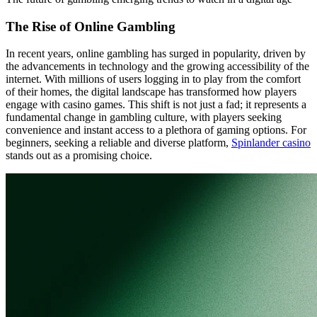
The Rise of Online Gambling
In recent years, online gambling has surged in popularity, driven by
the advancements in technology and the growing accessibility of the
internet. With millions of users logging in to play from the comfort
of their homes, the digital landscape has transformed how players
engage with casino games. This shift is not just a fad; it represents a
fundamental change in gambling culture, with players seeking
convenience and instant access to a plethora of gaming options. For
beginners, seeking a reliable and diverse platform,
Spinlander casino
stands out as a promising choice.