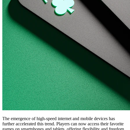
The emergence of high-speed internet and mobile devices has
further accelerated this trend. Players can now access their favorite
games on smartphones and tablets, offering flexibility and freedom