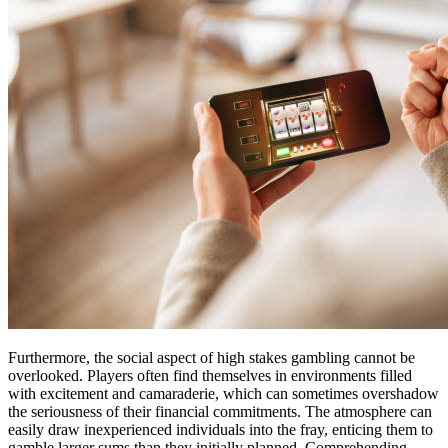
Furthermore, the social aspect of high stakes gambling cannot be
overlooked. Players often find themselves in environments filled
with excitement and camaraderie, which can sometimes overshadow
the seriousness of their financial commitments. The atmosphere can
easily draw inexperienced individuals into the fray, enticing them to
gamble larger sums than they initially planned. Comprehending