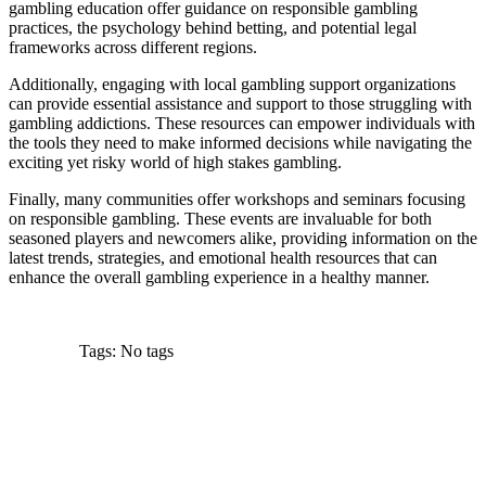
gambling education offer guidance on responsible gambling
practices, the psychology behind betting, and potential legal
frameworks across different regions.
Additionally, engaging with local gambling support organizations
can provide essential assistance and support to those struggling with
gambling addictions. These resources can empower individuals with
the tools they need to make informed decisions while navigating the
exciting yet risky world of high stakes gambling.
Finally, many communities offer workshops and seminars focusing
on responsible gambling. These events are invaluable for both
seasoned players and newcomers alike, providing information on the
latest trends, strategies, and emotional health resources that can
enhance the overall gambling experience in a healthy manner.
Tags: No tags