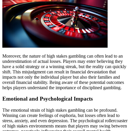
Moreover, the nature of high stakes gambling can often lead to an
underestimation of actual losses. Players may enter believing they
have a solid strategy or a winning streak, but the reality can quickly
shift. This misjudgment can result in financial devastation that
impacts not only the individual player but also their families and
overall financial stability. Being aware of these potential outcomes
helps players understand the importance of disciplined gambling.
Emotional and Psychological Impacts
The emotional strain of high stakes gambling can be profound.
Winning can create feelings of euphoria, but losses often lead to
stress, anxiety, and even depression. The psychological rollercoaster
of high stakes environments means that players may swing between