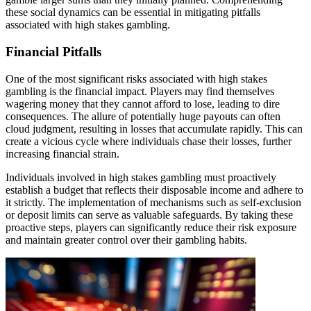
these social dynamics can be essential in mitigating pitfalls
associated with high stakes gambling.
Financial Pitfalls
One of the most significant risks associated with high stakes
gambling is the financial impact. Players may find themselves
wagering money that they cannot afford to lose, leading to dire
consequences. The allure of potentially huge payouts can often
cloud judgment, resulting in losses that accumulate rapidly. This can
create a vicious cycle where individuals chase their losses, further
increasing financial strain.
Individuals involved in high stakes gambling must proactively
establish a budget that reflects their disposable income and adhere to
it strictly. The implementation of mechanisms such as self-exclusion
or deposit limits can serve as valuable safeguards. By taking these
proactive steps, players can significantly reduce their risk exposure
and maintain greater control over their gambling habits.