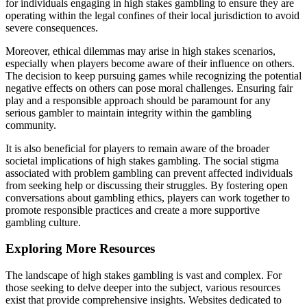
for individuals engaging in high stakes gambling to ensure they are
operating within the legal confines of their local jurisdiction to avoid
severe consequences.
Moreover, ethical dilemmas may arise in high stakes scenarios,
especially when players become aware of their influence on others.
The decision to keep pursuing games while recognizing the potential
negative effects on others can pose moral challenges. Ensuring fair
play and a responsible approach should be paramount for any
serious gambler to maintain integrity within the gambling
community.
It is also beneficial for players to remain aware of the broader
societal implications of high stakes gambling. The social stigma
associated with problem gambling can prevent affected individuals
from seeking help or discussing their struggles. By fostering open
conversations about gambling ethics, players can work together to
promote responsible practices and create a more supportive
gambling culture.
Exploring More Resources
The landscape of high stakes gambling is vast and complex. For
those seeking to delve deeper into the subject, various resources
exist that provide comprehensive insights. Websites dedicated to