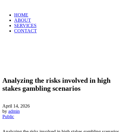
HOME
ABOUT
SERVICES
CONTACT
Analyzing the risks involved in high
stakes gambling scenarios
April 14, 2026
by
admin
Public
Analyzing the risks involved in high stakes gambling scenarios