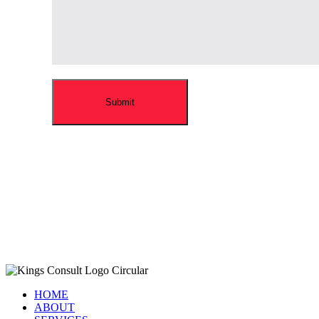
HOME
ABOUT