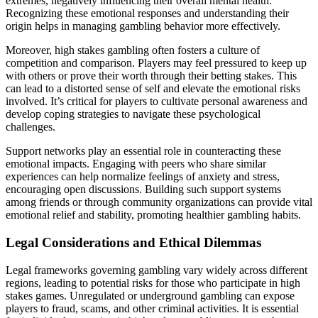
extremes, negatively influencing their overall mental health.
Recognizing these emotional responses and understanding their
origin helps in managing gambling behavior more effectively.
Moreover, high stakes gambling often fosters a culture of
competition and comparison. Players may feel pressured to keep up
with others or prove their worth through their betting stakes. This
can lead to a distorted sense of self and elevate the emotional risks
involved. It’s critical for players to cultivate personal awareness and
develop coping strategies to navigate these psychological
challenges.
Support networks play an essential role in counteracting these
emotional impacts. Engaging with peers who share similar
experiences can help normalize feelings of anxiety and stress,
encouraging open discussions. Building such support systems
among friends or through community organizations can provide vital
emotional relief and stability, promoting healthier gambling habits.
Legal Considerations and Ethical Dilemmas
Legal frameworks governing gambling vary widely across different
regions, leading to potential risks for those who participate in high
stakes games. Unregulated or underground gambling can expose
players to fraud, scams, and other criminal activities. It is essential