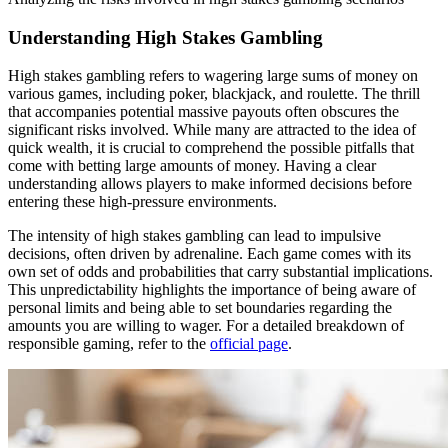
Understanding High Stakes Gambling
High stakes gambling refers to wagering large sums of money on
various games, including poker, blackjack, and roulette. The thrill
that accompanies potential massive payouts often obscures the
significant risks involved. While many are attracted to the idea of
quick wealth, it is crucial to comprehend the possible pitfalls that
come with betting large amounts of money. Having a clear
understanding allows players to make informed decisions before
entering these high-pressure environments.
The intensity of high stakes gambling can lead to impulsive
decisions, often driven by adrenaline. Each game comes with its
own set of odds and probabilities that carry substantial implications.
This unpredictability highlights the importance of being aware of
personal limits and being able to set boundaries regarding the
amounts you are willing to wager. For a detailed breakdown of
responsible gaming, refer to the
official page
.