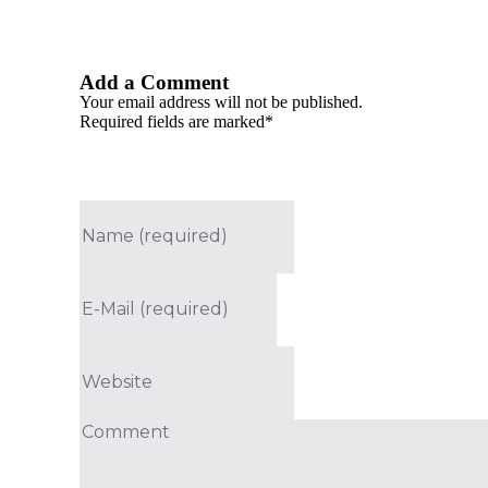
Add a Comment
Your email address will not be published.
Required fields are marked*