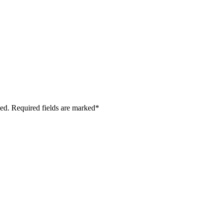
hed. Required fields are marked*