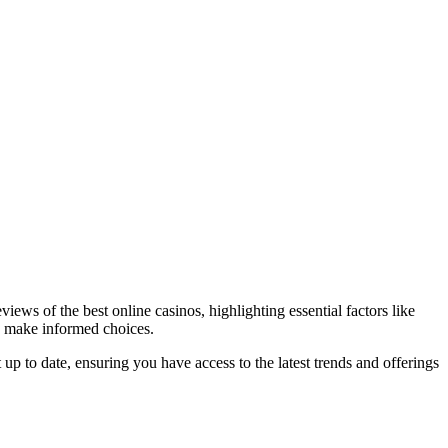
ws of the best online casinos, highlighting essential factors like
o make informed choices.
p to date, ensuring you have access to the latest trends and offerings