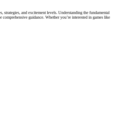
es, strategies, and excitement levels. Understanding the fundamental
r comprehensive guidance. Whether you’re interested in games like