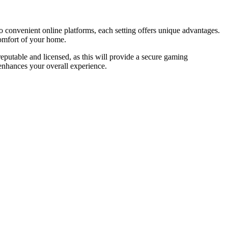
 convenient online platforms, each setting offers unique advantages.
comfort of your home.
reputable and licensed, as this will provide a secure gaming
 enhances your overall experience.