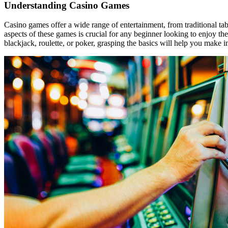
Understanding Casino Games
Casino games offer a wide range of entertainment, from traditional ta
aspects of these games is crucial for any beginner looking to enjoy th
blackjack, roulette, or poker, grasping the basics will help you mak