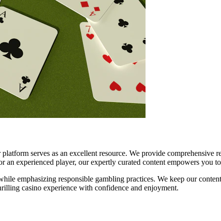
latform serves as an excellent resource. We provide comprehensive revie
 or an experienced player, our expertly curated content empowers you t
while emphasizing responsible gambling practices. We keep our content u
thrilling casino experience with confidence and enjoyment.