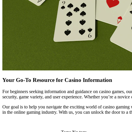
Your Go-To Resource for Casino Information
For beginners seeking information and guidance on casino games, our p
security, game variety, and user experience. Whether you’re a novice
Our goal is to help you navigate the exciting world of casino gaming 
in the online gaming industry. With us, you can unlock the door to a 