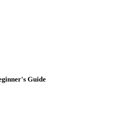
eginner's Guide