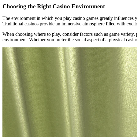
Choosing the Right Casino Environment
The environment in which you play casino games greatly influences yo
Traditional casinos provide an immersive atmosphere filled with excite
When choosing where to play, consider factors such as game variety, pa
environment. Whether you prefer the social aspect of a physical casin