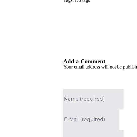
Tags: No tags
Add a Comment
Your email address will not be publis