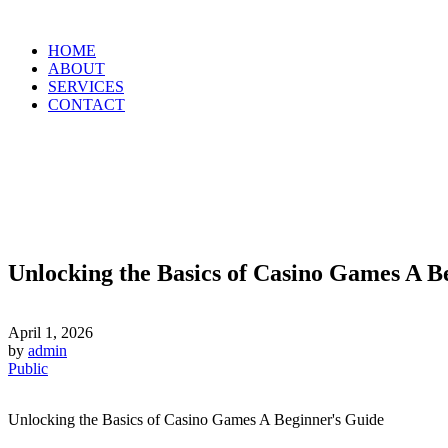
HOME
ABOUT
SERVICES
CONTACT
Unlocking the Basics of Casino Games A B
April 1, 2026
by
admin
Public
Unlocking the Basics of Casino Games A Beginner's Guide