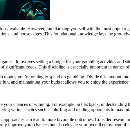
ons available. However, familiarizing yourself with the most popular
ations, and house edges. This foundational knowledge lays the groundwo
games. It involves setting a budget for your gambling activities and st
of significant losses. This discipline is especially important in games 
 money you’re willing to spend on gambling. Divide this amount into 
fun, and maintaining your budget allows you to enjoy the experience wit
e your chances of winning. For example, in blackjack, understanding ba
stering various tactics such as bluffing and reading opponents to maxim
gic approaches can lead to more favorable outcomes. Consider researchin
ot only improve your chances but also elevate your overall enjoyment of 