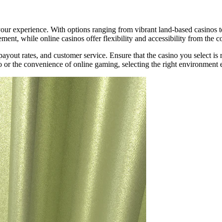
ur experience. With options ranging from vibrant land-based casinos to
ment, while online casinos offer flexibility and accessibility from the 
yout rates, and customer service. Ensure that the casino you select is 
o or the convenience of online gaming, selecting the right environment