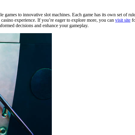
ble games to innovative slot machines. Each game has its own set of rul
e casino experience. If you’re eager to explore more, you can
visit site
fo
e informed decisions and enhance your gameplay.