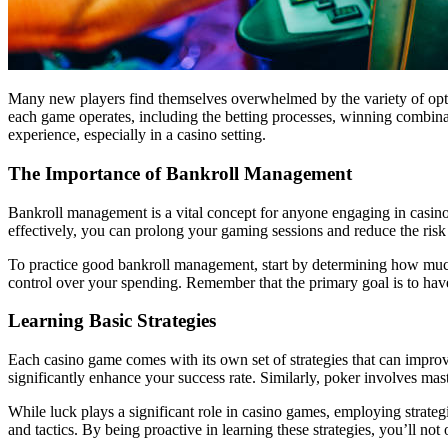
Many new players find themselves overwhelmed by the variety of opti
each game operates, including the betting processes, winning combin
experience, especially in a casino setting.
The Importance of Bankroll Management
Bankroll management is a vital concept for anyone engaging in casino 
effectively, you can prolong your gaming sessions and reduce the risk 
To practice good bankroll management, start by determining how much
control over your spending. Remember that the primary goal is to have 
Learning Basic Strategies
Each casino game comes with its own set of strategies that can improv
significantly enhance your success rate. Similarly, poker involves ma
While luck plays a significant role in casino games, employing strate
and tactics. By being proactive in learning these strategies, you’ll n