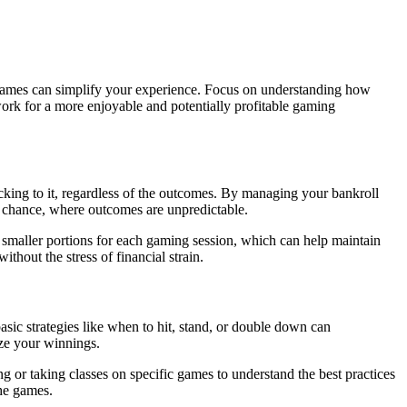
 games can simplify your experience. Focus on understanding how
rk for a more enjoyable and potentially profitable gaming
icking to it, regardless of the outcomes. By managing your bankroll
of chance, where outcomes are unpredictable.
smaller portions for each gaming session, which can help maintain
hout the stress of financial strain.
sic strategies like when to hit, stand, or double down can
ize your winnings.
g or taking classes on specific games to understand the best practices
the games.