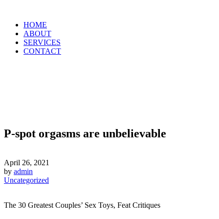
HOME
ABOUT
SERVICES
CONTACT
P-spot orgasms are unbelievable
April 26, 2021
by
admin
Uncategorized
The 30 Greatest Couples’ Sex Toys, Feat Critiques