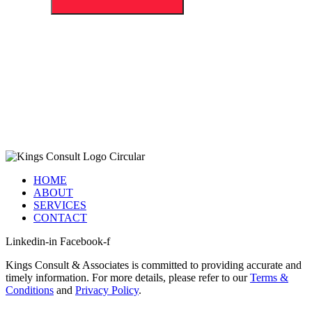
HOME
ABOUT
SERVICES
CONTACT
Linkedin-in
Facebook-f
Kings Consult & Associates is committed to providing accurate and
timely information. For more details, please refer to our
Terms &
Conditions
and
Privacy Policy
.