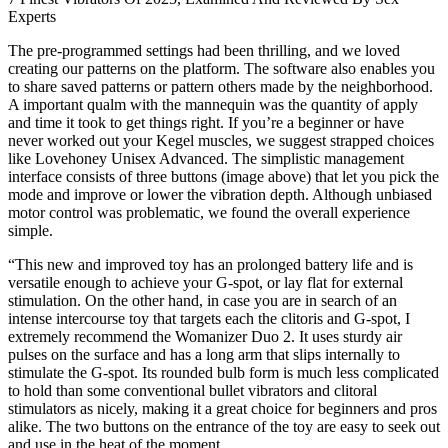
Experts
The pre-programmed settings had been thrilling, and we loved
creating our patterns on the platform. The software also enables you
to share saved patterns or pattern others made by the neighborhood.
A important qualm with the mannequin was the quantity of apply
and time it took to get things right. If you’re a beginner or have
never worked out your Kegel muscles, we suggest strapped choices
like Lovehoney Unisex Advanced. The simplistic management
interface consists of three buttons (image above) that let you pick the
mode and improve or lower the vibration depth. Although unbiased
motor control was problematic, we found the overall experience
simple.
“This new and improved toy has an prolonged battery life and is
versatile enough to achieve your G-spot, or lay flat for external
stimulation. On the other hand, in case you are in search of an
intense intercourse toy that targets each the clitoris and G-spot, I
extremely recommend the Womanizer Duo 2. It uses sturdy air
pulses on the surface and has a long arm that slips internally to
stimulate the G-spot. Its rounded bulb form is much less complicated
to hold than some conventional bullet vibrators and clitoral
stimulators as nicely, making it a great choice for beginners and pros
alike. The two buttons on the entrance of the toy are easy to seek out
and use in the heat of the moment.