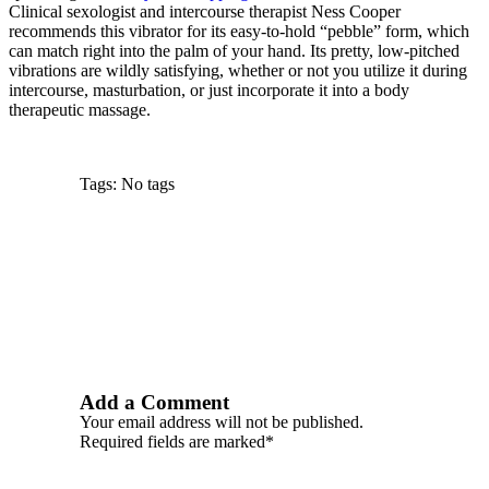
Clinical sexologist and intercourse therapist Ness Cooper
recommends this vibrator for its easy-to-hold “pebble” form, which
can match right into the palm of your hand. Its pretty, low-pitched
vibrations are wildly satisfying, whether or not you utilize it during
intercourse, masturbation, or just incorporate it into a body
therapeutic massage.
Tags: No tags
Add a Comment
Your email address will not be published.
Required fields are marked*