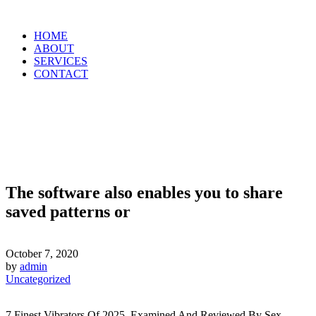
HOME
ABOUT
SERVICES
CONTACT
The software also enables you to share
saved patterns or
October 7, 2020
by
admin
Uncategorized
7 Finest Vibrators Of 2025, Examined And Reviewed By Sex