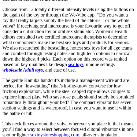
Choose from 12 totally different intensity levels using the buttons on
the again of the toy or through the We-Vibe app. “Do you want a
toy that really targets simply the head of the clitoris—or the whole
vulva? If receiving oral intercourse is your favourite way to get off,
consider a clit suction toy or oral sex stimulator. Women’s Health
editors consulted two certified intercourse therapists to determine
what components make the best sex toys and products for seniors.
We also researched the bestselling, hottest sex toys for all age teams
and combed through testing notes and high-tech options to narrow
down the highest 4 picks. Each option on this record was ranked
based on key qualities like design
sex toys
, unique settings
wholesale Adult toys
, and ease of use.
The gentle Kanuka handcuffs include a management wire and are
perfect for “low-cutting” (that’s in-the-know converse for low
friction) exploration, while the steel-capped rope allows couples to
explore impact play. Who says rose petals should solely be sprinkled
romantically throughout your bed? The compact vibrator has seven
suction settings and is waterproof, in case you want to use it within
the bathe or tub.
This neck flexes around the vulva wherever you place it, that means
you’ll find a way to select between focused clitoral vibrations in one
spot or lighter
sextoystoreshopping.com
, all-over stimulation.