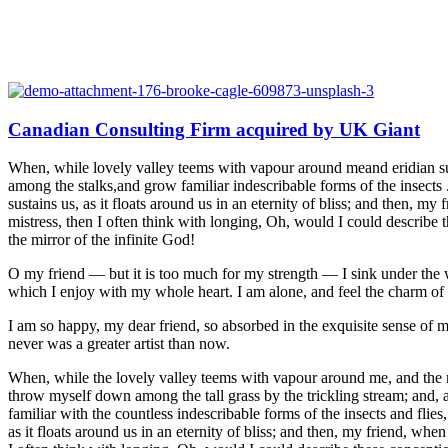
Canadian Consulting Firm acquired by UK Giant
When, while lovely valley teems with vapour around meand eridian sun 
among the stalks,and grow familiar indescribable forms of the insects 
sustains us, as it floats around us in an eternity of bliss; and then,
mistress, then I often think with longing, Oh, would I could describe t
the mirror of the infinite God!
O my friend — but it is too much for my strength — I sink under the w
which I enjoy with my whole heart. I am alone, and feel the charm of ex
I am so happy, my dear friend, so absorbed in the exquisite sense of me
never was a greater artist than now.
When, while the lovely valley teems with vapour around me, and the mer
throw myself down among the tall grass by the trickling stream; and, a
familiar with the countless indescribable forms of the insects and flie
as it floats around us in an eternity of bliss; and then, my friend, w