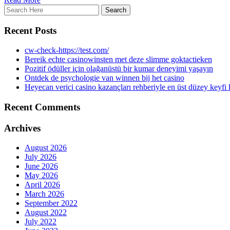
Recent Posts
cw-check-https://test.com/
Bereik echte casinowinsten met deze slimme goktactieken
Pozitif ödüller için olağanüstü bir kumar deneyimi yaşayın
Ontdek de psychologie van winnen bij het casino
Heyecan verici casino kazançları rehberiyle en üst düzey keyfi 
Recent Comments
Archives
August 2026
July 2026
June 2026
May 2026
April 2026
March 2026
September 2022
August 2022
July 2022