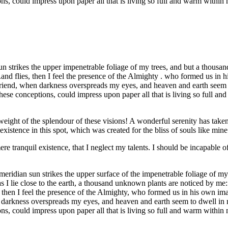
ns, could impress upon paper all that is living so full and warm within
strikes the upper impenetrable foliage of my trees, and but a thousand
.and flies, then I feel the presence of the Almighty . who formed us in 
 my friend, when darkness overspreads my eyes, and heaven and earth seem
hese conceptions, could impress upon paper all that is living so full an
eight of the splendour of these visions! A wonderful serenity has taken
istence in this spot, which was created for the bliss of souls like mine
re tranquil existence, that I neglect my talents. I should be incapable of
idian sun strikes the upper surface of the impenetrable foliage of my tr
s I lie close to the earth, a thousand unknown plants are noticed by me:
s, then I feel the presence of the Almighty, who formed us in his own im
hen darkness overspreads my eyes, and heaven and earth seem to dwell in 
ns, could impress upon paper all that is living so full and warm within