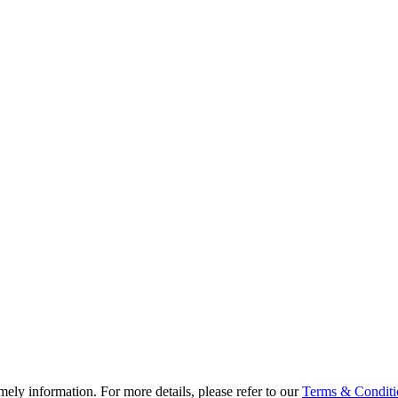
ely information. For more details, please refer to our
Terms & Conditi