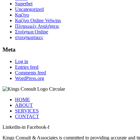
Superbet
Uncategorized
Καζίνο
Καζίνο Online Velwins
Πληρωμές Αναλήψεις
Στοίχημα Online
στοιχηματικες
Meta
Log in
Entries feed
Comments feed
WordPress.org
HOME
ABOUT
SERVICES
CONTACT
Linkedin-in
Facebook-f
Kings Consult & Associates is committed to providing accurate and tim