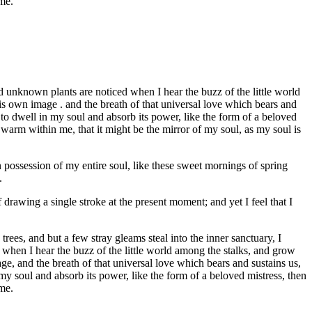
 me.
 unknown plants are noticed when I hear the buzz of the little world
his own image . and the breath of that universal love which bears and
 to dwell in my soul and absorb its power, like the form of a beloved
d warm within me, that it might be the mirror of my soul, as my soul is
 possession of my entire soul, like these sweet mornings of spring
.
 drawing a single stroke at the present moment; and yet I feel that I
ees, and but a few stray gleams steal into the inner sanctuary, I
 when I hear the buzz of the little world among the stalks, and grow
age, and the breath of that universal love which bears and sustains us,
my soul and absorb its power, like the form of a beloved mistress, then
 me.