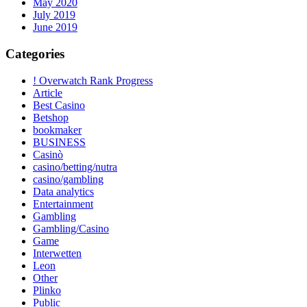
May 2020
July 2019
June 2019
Categories
! Overwatch Rank Progress
Article
Best Casino
Betshop
bookmaker
BUSINESS
Casinò
casino/betting/nutra
casino/gambling
Data analytics
Entertainment
Gambling
Gambling/Casino
Game
Interwetten
Leon
Other
Plinko
Public