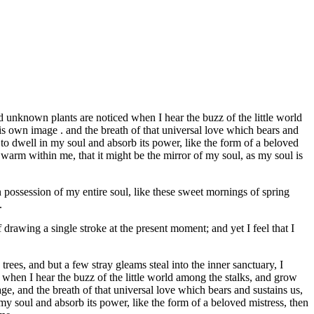
 unknown plants are noticed when I hear the buzz of the little world
his own image . and the breath of that universal love which bears and
 to dwell in my soul and absorb its power, like the form of a beloved
d warm within me, that it might be the mirror of my soul, as my soul is
 possession of my entire soul, like these sweet mornings of spring
.
 drawing a single stroke at the present moment; and yet I feel that I
ees, and but a few stray gleams steal into the inner sanctuary, I
 when I hear the buzz of the little world among the stalks, and grow
age, and the breath of that universal love which bears and sustains us,
my soul and absorb its power, like the form of a beloved mistress, then