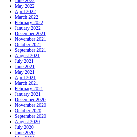
June 2022
May 2022
April 2022
March 2022
February 2022
January 2022
December 2021
November 2021
October 2021
September 2021
August 2021
July 2021
June 2021
May 2021
April 2021
March 2021
February 2021
January 2021
December 2020
November 2020
October 2020
September 2020
August 2020
July 2020
June 2020