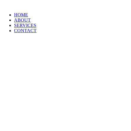
HOME
ABOUT
SERVICES
CONTACT