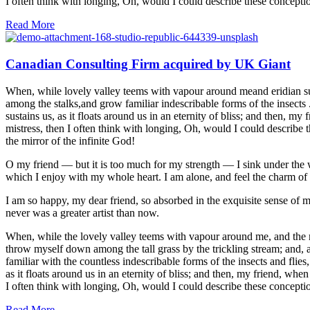
I often think with longing, Oh, would I could describe these conceptio
Read More
Canadian Consulting Firm acquired by UK Giant
When, while lovely valley teems with vapour around meand eridian sun 
among the stalks,and grow familiar indescribable forms of the insects 
sustains us, as it floats around us in an eternity of bliss; and then,
mistress, then I often think with longing, Oh, would I could describe t
the mirror of the infinite God!
O my friend — but it is too much for my strength — I sink under the w
which I enjoy with my whole heart. I am alone, and feel the charm of ex
I am so happy, my dear friend, so absorbed in the exquisite sense of me
never was a greater artist than now.
When, while the lovely valley teems with vapour around me, and the mer
throw myself down among the tall grass by the trickling stream; and, a
familiar with the countless indescribable forms of the insects and flie
as it floats around us in an eternity of bliss; and then, my friend, w
I often think with longing, Oh, would I could describe these conceptio
Read More