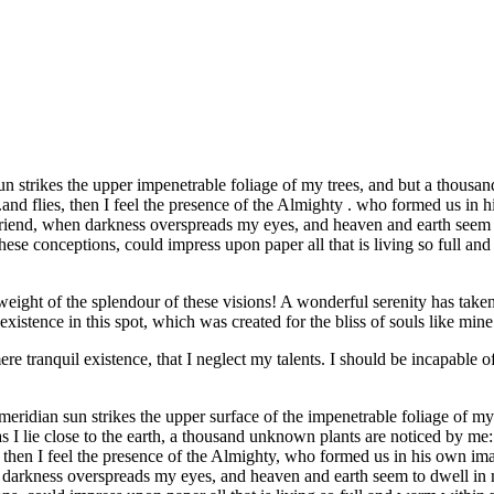
strikes the upper impenetrable foliage of my trees, and but a thousand
.and flies, then I feel the presence of the Almighty . who formed us in 
 my friend, when darkness overspreads my eyes, and heaven and earth seem
hese conceptions, could impress upon paper all that is living so full an
eight of the splendour of these visions! A wonderful serenity has taken
istence in this spot, which was created for the bliss of souls like mine
re tranquil existence, that I neglect my talents. I should be incapable of
idian sun strikes the upper surface of the impenetrable foliage of my tr
s I lie close to the earth, a thousand unknown plants are noticed by me:
s, then I feel the presence of the Almighty, who formed us in his own im
hen darkness overspreads my eyes, and heaven and earth seem to dwell in 